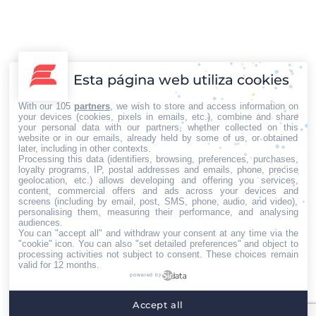
con Delivery Media, S.L.
Otras noticias
Por
Iberian Press®
20/09/2017
El Director General de Delivery Media, Ignacio Monar
Rubia y el Secretario General de la Asociación Española
Esta página web utiliza cookies
Multisectorial de Microempresas (AEMME), Víctor
Delgado García, han firmado un Convenio de
With our 105
partners
, we wish to store and access information on
colaboración en el desarrollo del Marco de la
your devices (cookies, pixels in emails, etc.), combine and share
your personal data with our partners, whether collected on this
Publicidad y visibilidad en la Microempresa. Entre los
website or in our emails, already held by some of us, or obtained
proyectos más inmediatos se encuentra, el apoyar y
later, including in other contexts.
Processing this data (identifiers, browsing, preferences, purchases,
comunicar las…
loyalty programs, IP, postal addresses and emails, phone, precise
geolocation, etc.) allows developing and offering you services,
content, commercial offers and ads across your devices and
←
1
…
28
29
30
31
32
…
screens (including by email, post, SMS, phone, audio, and video),
personalising them, measuring their performance, and analysing
94
→
audiences.
You can "accept all" and withdraw your consent at any time via the
"cookie" icon
. You can also "set detailed preferences" and object to
processing activities not subject to consent. These choices remain
valid for 12 months.
powered by
Home
Quiénes somos
Servicios
Contacto
Accept all
Menú footer