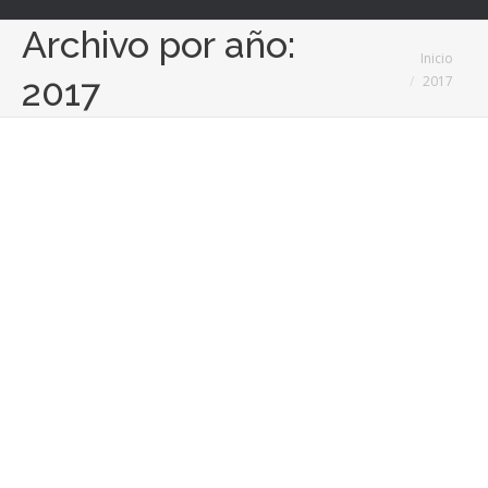
Archivo por año:
Estás aquí:
Inicio
2017
2017
Global Dance Online, la primera
plataforma para aprender a bailar