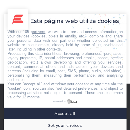
La clínica Capilárea en Madrid lanza su nueva tienda
online y su línea de productos de tratamiento para el
cabello y contra los problemas de alopecia y caída,
Esta página web utiliza cookies
grasa, caspa… Para muchos de los pacientes de la
clínica, la nueva línea TricoBiology ya se ha convertido
With our 105
partners
, we wish to store and access information on
en una parte esencial del tratamiento en casa, por…
your devices (cookies, pixels in emails, etc.), combine and share
your personal data with our partners, whether collected on this
website or in our emails, already held by some of us, or obtained
later, including in other contexts.
Processing this data (identifiers, browsing, preferences, purchases,
loyalty programs, IP, postal addresses and emails, phone, precise
geolocation, etc.) allows developing and offering you services,
←
1
…
49
50
51
52
53
…
content, commercial offers and ads across your devices and
94
→
screens (including by email, post, SMS, phone, audio, and video),
personalising them, measuring their performance, and analysing
audiences.
You can "accept all" and withdraw your consent at any time via the
"cookie" icon
. You can also "set detailed preferences" and object to
processing activities not subject to consent. These choices remain
valid for 12 months.
powered by
Accept all
Menú footer
Iberian Press® - Agencia especializada en relaciones con medios de
Set your choices
comunicación.