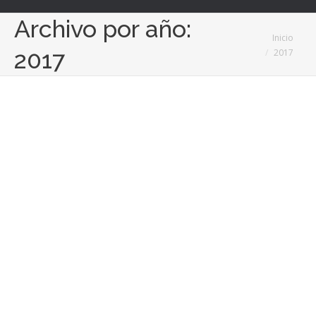
Archivo por año:
Estás aquí:
Inicio
2017
2017
Milenyo y Ironhack se alinean para
captar techies