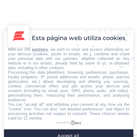
Oficina para la Seguridad Nacional en Hong Kong
preocupa al mundo
Esta página web utiliza cookies
Internacional
Por
Iberian Press®
21/07/2020
With our 105
partners
, we wish to store and access information on
En una ceremonia realizada el miércoles 8 de julio, el
your devices (cookies, pixels in emails, etc.), combine and share
gobierno de China inauguró en pleno centro de Hong Kong,
your personal data with our partners, whether collected on this
website or in our emails, already held by some of us, or obtained
las oficinas del organismo de Seguridad Nacional, una
later, including in other contexts.
semana después de haber puesto en vigencia la ley de
Processing this data (identifiers, browsing, preferences, purchases,
loyalty programs, IP, postal addresses and emails, phone, precise
seguridad nacional. Según expresó la jefa del Poder
geolocation, etc.) allows developing and offering you services,
content, commercial offers and ads across your devices and
Ejecutivo de Hong Kong, Carrie Lam, esto es un…
screens (including by email, post, SMS, phone, audio, and video),
personalising them, measuring their performance, and analysing
←
1
2
3
4
5
…
13
→
audiences.
You can "accept all" and withdraw your consent at any time via the
"cookie" icon
. You can also "set detailed preferences" and object to
processing activities not subject to consent. These choices remain
valid for 12 months.
powered by
Home
Quiénes somos
Servicios
Contacto
Accept all
Menú footer