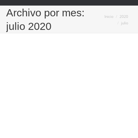
Archivo por mes:
Estás aquí:
Inicio
2020
julio
julio 2020