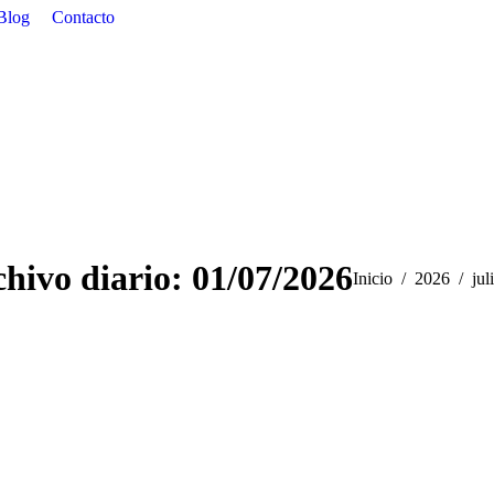
Blog
Contacto
hivo diario:
01/07/2026
Estás aquí:
Inicio
2026
jul