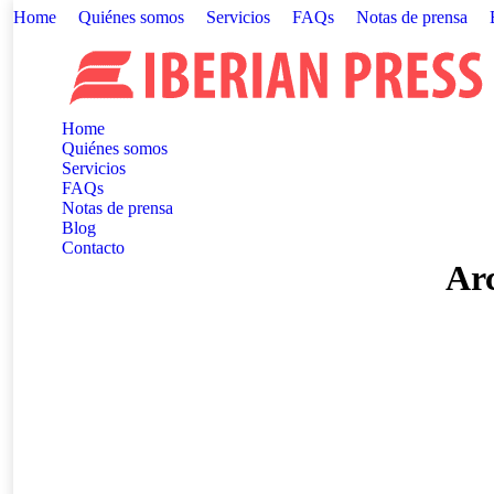
Home
Quiénes somos
Servicios
FAQs
Notas de prensa
Home
Quiénes somos
Servicios
FAQs
Notas de prensa
Blog
Contacto
Arc