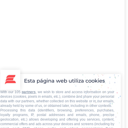
Esta página web utiliza cookies
With our 105
partners
, we wish to store and access information on your
devices (cookies, pixels in emails, etc.), combine and share your personal
data with our partners, whether collected on this website or in our emails,
already held by some of us, or obtained later, including in other contexts.
Processing this data (identifiers, browsing, preferences, purchases,
loyalty programs, IP, postal addresses and emails, phone, precise
geolocation, etc.) allows developing and offering you services, content,
commercial offers and ads across your devices and screens (including by