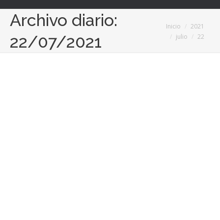
Archivo diario:
Estás aquí:
Inicio
2021
22/07/2021
julio
22