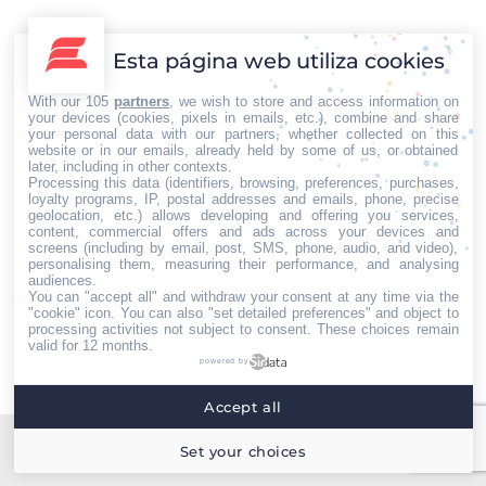
Gobierno Etíope anunció un alto el fuego
unilateral ante el avance de los rebeldes
Esta página web utiliza cookies
Internacional
Por
Iberian Press®
22/07/2021
El Premio Nobel de la Paz, Abiy Ahmed Ali y Primer Ministro de
With our 105
partners
, we wish to store and access information on
Etiopía, se ha visto en la obligación de decretar el pasado 28
your devices (cookies, pixels in emails, etc.), combine and share
your personal data with our partners, whether collected on this
de junio, un alto al fuego unilateral e incondicional, para tratar,
website or in our emails, already held by some of us, or obtained
de alguna manera, de detener el avance de las fuerzas
later, including in other contexts.
Processing this data (identifiers, browsing, preferences, purchases,
rebeldes. En los últimos meses, las tensiones entre la…
loyalty programs, IP, postal addresses and emails, phone, precise
geolocation, etc.) allows developing and offering you services,
content, commercial offers and ads across your devices and
screens (including by email, post, SMS, phone, audio, and video),
personalising them, measuring their performance, and analysing
audiences.
You can "accept all" and withdraw your consent at any time via the
Home
Quiénes somos
Servicios
Contacto
"cookie" icon
. You can also "set detailed preferences" and object to
processing activities not subject to consent. These choices remain
Menú footer
valid for 12 months.
Iberian Press® - Agencia especializada en relaciones
powered by
con medios de comunicación.
Accept all
Set your choices