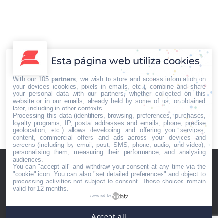
anfibio controlado por una App que
han desarrollado los chavales son
algunas de las actividades que niños
y jóvenes, desde los cinco a los 17
años, harán este verano en los
Esta página web utiliza cookies
campamentos tecnológicos que la
With our 105
partners
, we wish to store and access information on
empresa Con Más Futuro…
your devices (cookies, pixels in emails, etc.), combine and share
your personal data with our partners, whether collected on this
website or in our emails, already held by some of us, or obtained
later, including in other contexts.
Processing this data (identifiers, browsing, preferences, purchases,
loyalty programs, IP, postal addresses and emails, phone, precise
←
1
2
3
4
5
…
10
→
geolocation, etc.) allows developing and offering you services,
content, commercial offers and ads across your devices and
screens (including by email, post, SMS, phone, audio, and video),
personalising them, measuring their performance, and analysing
audiences.
You can "accept all" and withdraw your consent at any time via the
"cookie" icon
. You can also "set detailed preferences" and object to
processing activities not subject to consent. These choices remain
valid for 12 months.
powered by
Home
Quiénes somos
Servicios
Contacto
Accept all
Menú footer