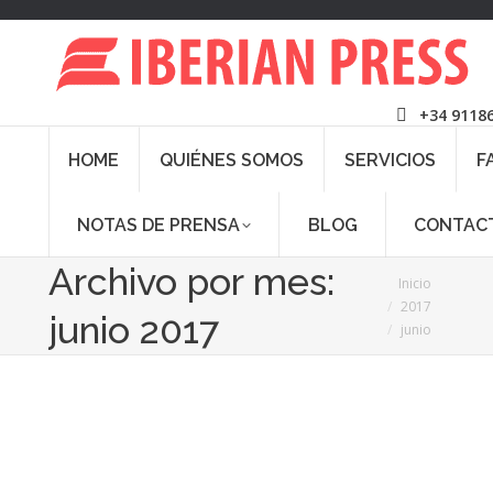
+34 9118
HOME
QUIÉNES SOMOS
SERVICIOS
F
NOTAS DE PRENSA
BLOG
CONTAC
Archivo por mes:
Estás aquí:
Inicio
2017
junio 2017
junio