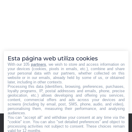
Pasquali y Miguel Ángel Pérez Luna
nuevos Consejero y Consejero
Delegado del Grupo Tecnocasa
España, respectivamente. Los
nombramientos responden a la
nueva estrategia empresarial llevada
a cabo por el Consejo de
Administración del Grupo. Andrea
Pasquali Natural de Milán (Italia),
Esta página web utiliza cookies
Pasquali tiene 37 años…
With our 105
partners
, we wish to store and access information on
your devices (cookies, pixels in emails, etc.), combine and share
your personal data with our partners, whether collected on this
website or in our emails, already held by some of us, or obtained
later, including in other contexts.
Processing this data (identifiers, browsing, preferences, purchases,
loyalty programs, IP, postal addresses and emails, phone, precise
←
1
…
8
9
10
11
12
geolocation, etc.) allows developing and offering you services,
→
content, commercial offers and ads across your devices and
screens (including by email, post, SMS, phone, audio, and video),
personalising them, measuring their performance, and analysing
audiences.
You can "accept all" and withdraw your consent at any time via the
Home
Iberian
"cookie" icon
. You can also "set detailed preferences" and object to
Quiénes
Press® -
processing activities not subject to consent. These choices remain
valid for 12 months.
somos
Agencia