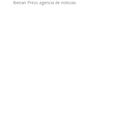
Iberian Press agencia de noticias.
Open Cloud Factory y su
solución innovadora,
dentro del Market Guide