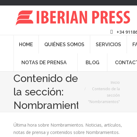
+34 9118
HOME
QUIÉNES SOMOS
SERVICIOS
F
NOTAS DE PRENSA
BLOG
CONTAC
Contenido de
Estás aquí:
Inicio
la sección:
Contenido de la
sección
"Nombramientos"
Nombramientos
Última hora sobre Nombramientos. Noticias, artículos,
notas de prensa y contenidos sobre Nombramientos.